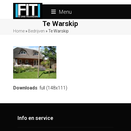
Skip
to
Menu
content
Te Warskip
Home
»
Bedrijven
»
Te Warskip
Downloads
:
full (148x111)
Info en service