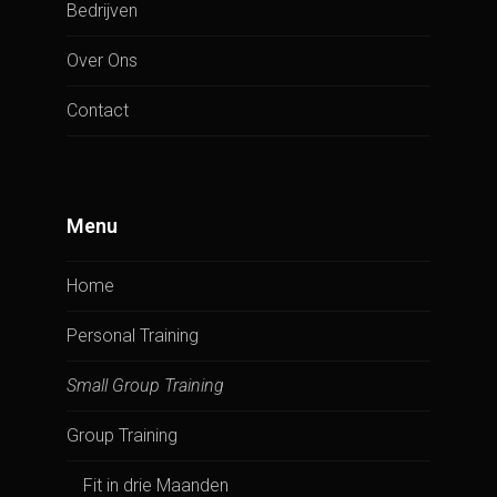
Bedrijven
Over Ons
Contact
Menu
Home
Personal Training
Small Group Training
Group Training
Fit in drie Maanden