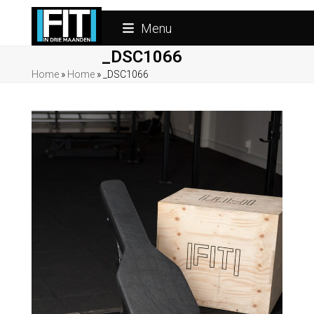
Skip
to
Menu
content
_DSC1066
Home
»
Home
»
_DSC1066