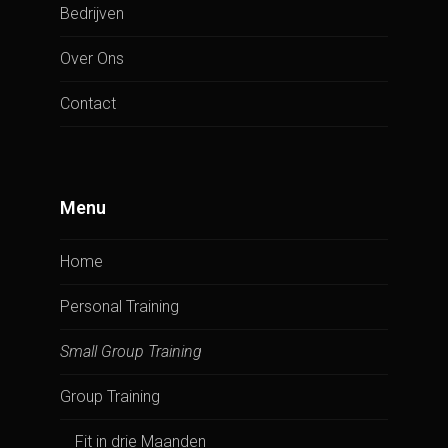
Bedrijven
Over Ons
Contact
Menu
Home
Personal Training
Small Group Training
Group Training
Fit in drie Maanden