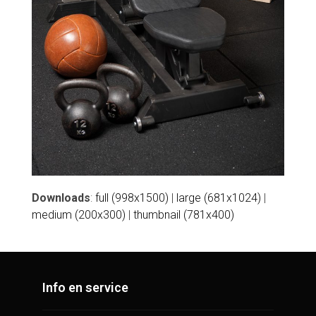
Downloads
:
full (998x1500)
|
large (681x1024)
|
medium (200x300)
|
thumbnail (781x400)
Info en service