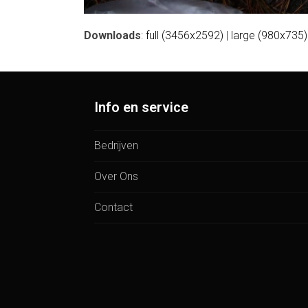
Downloads
:
full (3456x2592)
|
large (980x735)
Info en service
Bedrijven
Over Ons
Contact