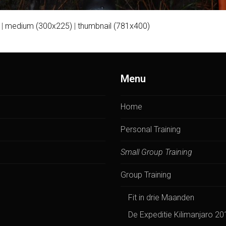
|
medium (300x225)
|
thumbnail (781x400)
Menu
Home
Personal Training
Small Group Training
Group Training
Fit in drie Maanden
De Expeditie Kilimanjaro 20