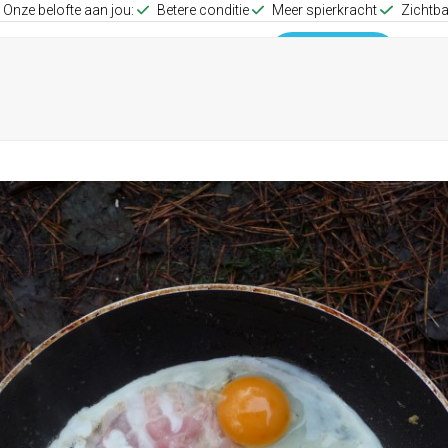
Onze belofte aan jou:
Betere conditie
Meer spierkracht
Zichtba
up Training
Group Training
0653512257