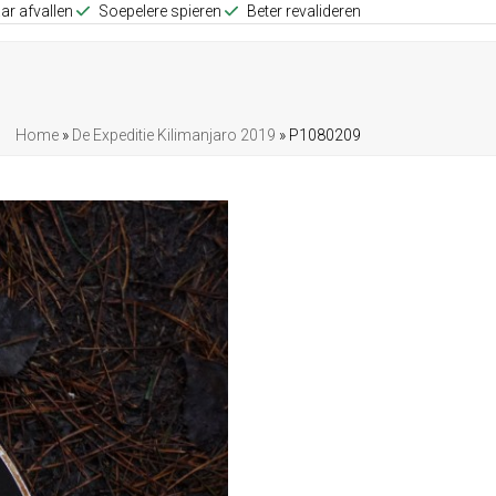
ar afvallen
Soepelere spieren
Beter revalideren
Home
»
De Expeditie Kilimanjaro 2019
»
P1080209