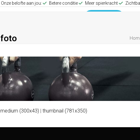
Onze belofte aan jou:
Betere conditie
Meer spierkracht
Zichtba
up Training
Group Training
0653512257
foto
Hom
|
medium (300x43)
|
thumbnail (781x350)