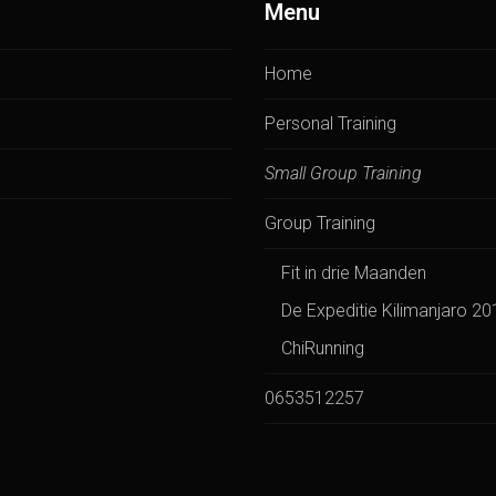
Menu
Home
Personal Training
Small Group Training
Group Training
Fit in drie Maanden
De Expeditie Kilimanjaro 20
ChiRunning
0653512257