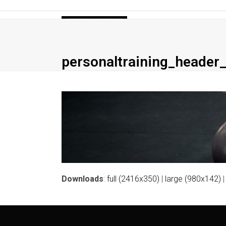
Skip
to
Home
Personal Training
Small Gro
content
personaltraining_header_
Downloads
:
full (2416x350)
|
large (980x142)