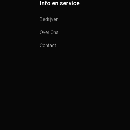
Info en service
Bedrijven
Over Ons
Contact