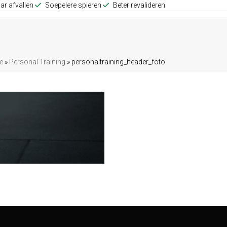
ar afvallen
Soepelere spieren
Beter revalideren
e
»
Personal Training
»
personaltraining_header_foto