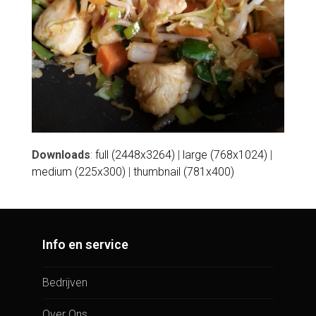
Downloads
:
full (2448x3264)
|
large (768x1024)
|
medium (225x300)
|
thumbnail (781x400)
Info en service
Bedrijven
Over Ons