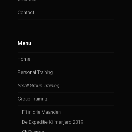
Contact
Menu
Home
Personal Training
Small Group Training
Group Training
Fit in drie Maanden
De Expeditie Kilimanjaro 2019