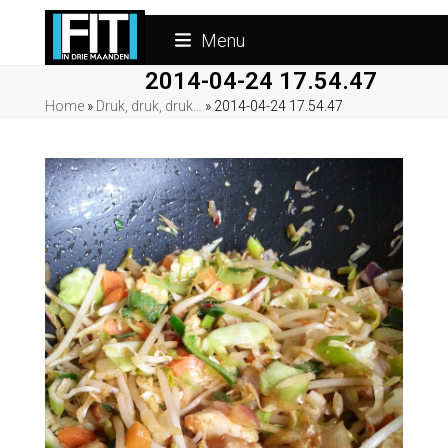
Skip
to
Menu
content
2014-04-24 17.54.47
Home
»
Druk, druk, druk…
»
2014-04-24 17.54.47