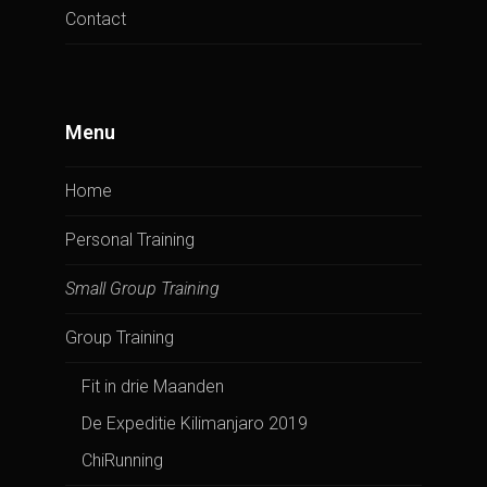
Contact
Menu
Home
Personal Training
Small Group Training
Group Training
Fit in drie Maanden
De Expeditie Kilimanjaro 2019
ChiRunning