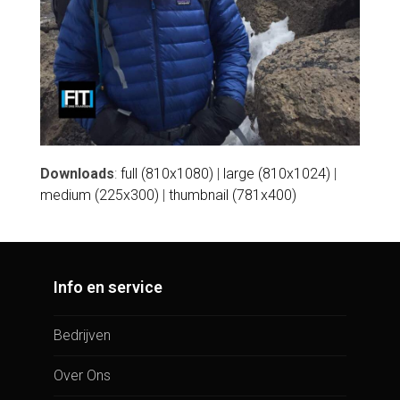
Downloads
:
full (810x1080)
|
large (810x1024)
|
medium (225x300)
|
thumbnail (781x400)
Info en service
Bedrijven
Over Ons