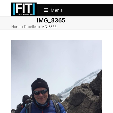
Skip
to
Menu
content
IMG_8365
Home
»
Proefles
»
IMG_8365