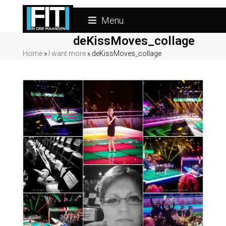
Skip
to
Menu
content
deKissMoves_collage
Home
»
I want more
»
deKissMoves_collage