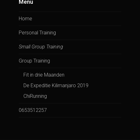
Menu
Home
Personal Training
Small Group Training
Group Training
Fit in drie Maanden
De Expeditie Kilimanjaro 2019
ChiRunning
0653512257