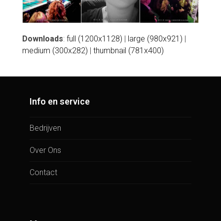
Downloads
:
full (1200x1128)
|
large (980x921)
|
medium (300x282)
|
thumbnail (781x400)
Info en service
Bedrijven
Over Ons
Contact